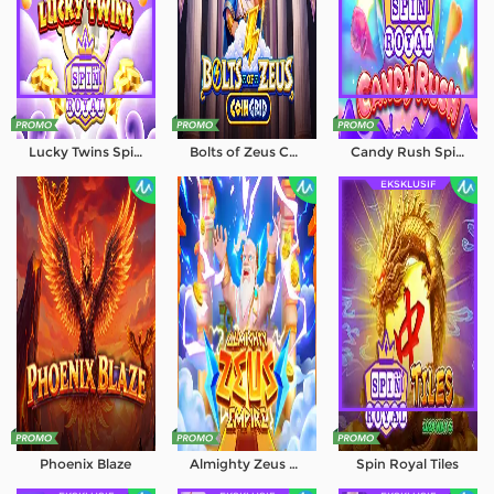
Lucky Twins Spin Royal
Bolts of Zeus Coin Grid
Candy Rush Spin Royal
EKSKLUSIF
Phoenix Blaze
Almighty Zeus Empire
Spin Royal Tiles