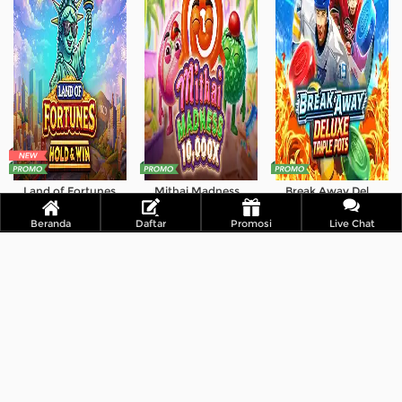
Land of Fortunes
Mithai Madness 10000X
Break Away Deluxe Triple Pots
EKSKLUSIF
Beranda
Daftar
Promosi
Live Chat