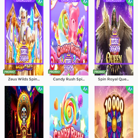
EKSKLUSIF
EKSKLUSIF
EKSKLUSIF
Zeus Wilds Spin Royal
Candy Rush Spin Royal 2
Spin Royal Queen