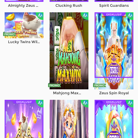
Almighty Zeus Spin Royal
Clucking Rush
Spirit Guardians
Referral
EKSKLUSIF
Promosi
Hubungi Kami
Lucky Twins Wilds
Live Chat
Pengaduan Customer
Pilih Bahasa:
Mahjong MaxWin
Zeus Spin Royal
EKSKLUSIF
EKSKLUSIF
MASUK
DAFTAR
&copy; Superliga168 | Akses Resmi Member
Ligaciputra. Hak Cipta Dilindungi.