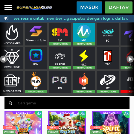
Beranda
MASUK
DAFTAR
n akses resmi untuk member Ligaciputra dengan login, daftar, pr
Sports
BARU
PROMO
Live Casino
BARU
SM
MG
PS
Stream n' Spin
5G
IDNPoker
BARU
HOT GAMES
PROMOTION
PROMOTION
Slots
PROMO
PP POP
TTG
IDN
NLC
SG
IDNLIVE
EXCLUSIVE
BARU
PROMOTION
PROMOTION
PROMO
Stream N Spin
PG
PT
PP
HB
JILI
NEW GAMES
Arcade
PROMOTION
PROMOTION
PROMOTION
NE
PROMO
Table Games
EKSKLUSIF
EKSKLUSIF
EKSKLUSIF
Lottery
BARU
PROMO
IDNRaffle