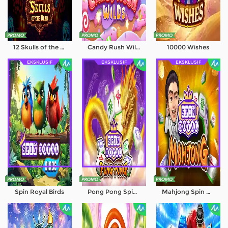
12 Skulls of the Dead
Candy Rush Wilds
10000 Wishes
EKSKLUSIF
EKSKLUSIF
EKSKLUSIF
Spin Royal Birds
Pong Pong Spin Royal
Mahjong Spin Royal