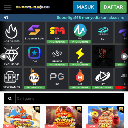
Beranda
MASUK
DAFTAR
Superliga168 menyediakan akses resmi
Sports
BARU
PROMO
Live Casino
BARU
SM
MG
PS
Stream n' Spin
5G
IDNPoker
BARU
HOT GAMES
PROMOTION
PROMOTION
Slots
PROMO
PP POP
TTG
IDN
NLC
SG
IDNLIVE
EXCLUSIVE
BARU
PROMOTION
PROMOTION
PROMO
Stream N Spin
PG
PT
PP
HB
JILI
NEW GAMES
Arcade
PROMOTION
PROMOTION
PROMOTION
NE
PROMO
Table Games
Lottery
BARU
PROMO
IDNRaffle