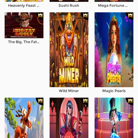
Heavenly Feast with Wukong
Sushi Rush
Mega Fortune Ox
Referral
Promosi
Hubungi Kami
The Big, The Fat & The Ugly
Live Chat
Pengaduan Customer
Pilih Bahasa:
Wild Miner
Magic Pearls
MASUK
DAFTAR
&copy; Superliga168 | Akses Resmi Member
Ligaciputra. Hak Cipta Dilindungi.