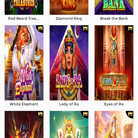
Red Beard Treasures
Diamond King
Break the Bank
White Elephant
Lady of Ra
Eyes of Ra