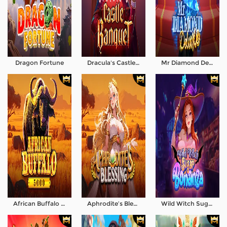
Dragon Fortune
Dracula's Castle Banquet
Mr Diamond Deluxe
African Buffalo 5000
Aphrodite’s Blessing
Wild Witch Sugar Bonanza