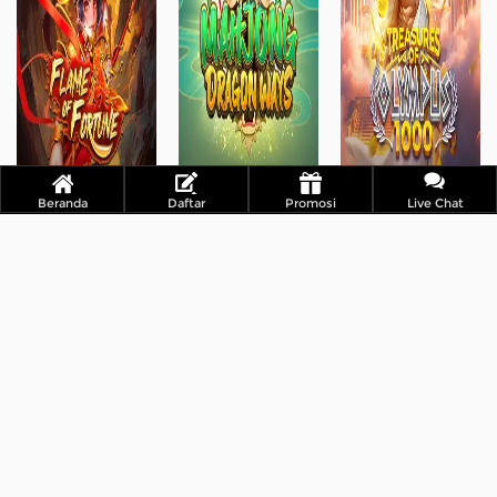
Flame of Fortune
Mahjong Dragon Ways
Treasures of Olympus 1000
Beranda
Daftar
Promosi
Live Chat
Aztec Fortune
Golden Fortune Horse
Bunny VIP Night