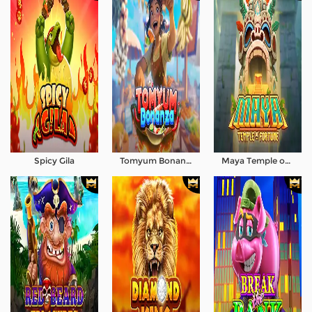
Spicy Gila
Tomyum Bonanza
Maya Temple of Fortune