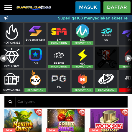
Beranda
MASUK
DAFTAR
Superliga168 menyediakan akses resmi 
Sports
BARU
PROMO
Live Casino
BARU
SM
MG
PS
Stream n' Spin
5G
IDNPoker
BARU
HOT GAMES
PROMOTION
PROMOTION
Slots
PROMO
PP POP
TTG
IDN
NLC
SG
IDNLIVE
EXCLUSIVE
BARU
PROMOTION
PROMOTION
PROMO
Stream N Spin
PG
PT
PP
HB
JILI
NEW GAMES
Arcade
PROMOTION
PROMOTION
PROMOTION
NE
PROMO
Table Games
Lottery
BARU
PROMO
IDNRaffle