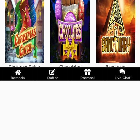
Christmas Catch
Chocolates
Sanctuary
Beranda
Daftar
Promosi
Live Chat