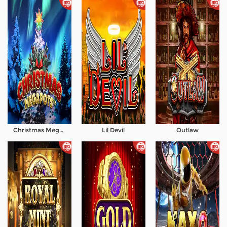
Christmas Megapots
Lil Devil
Outlaw