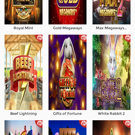
Royal Mint
Gold Megaways
Max Megaways 2
Beef Lightning
Gifts of Fortune
White Rabbit 2