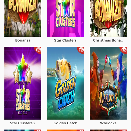
Bonanza
Star Clusters
Christmas Bonanza
Star Clusters 2
Golden Catch
Warlocks