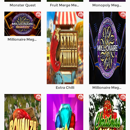
Monster Quest
Fruit Merge Megapots
Monopoly Megapots
Referral
Promosi
Hubungi Kami
Millionaire Megapots
Live Chat
Pengaduan Customer
Pilih Bahasa:
Extra Chilli
Millionaire Megaways
MASUK
DAFTAR
&copy; Superliga168 | Akses Resmi Member
Ligaciputra. Hak Cipta Dilindungi.